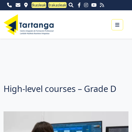
Ikasleak
Irakasleak
Menu
High-level courses – Grade D