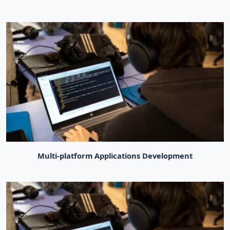
Multi-platform Applications Development