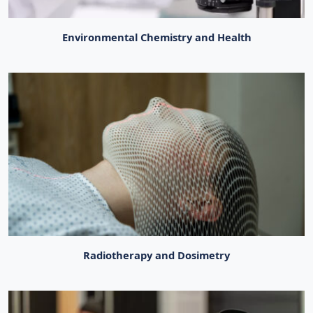
Environmental Chemistry and Health
Radiotherapy and Dosimetry