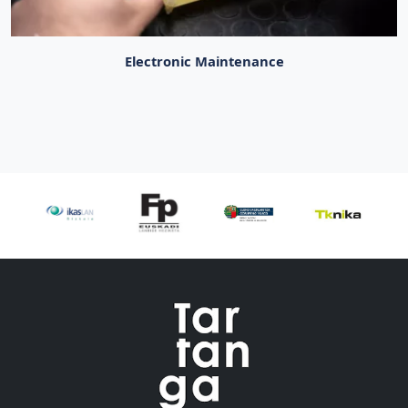
Electronic Maintenance