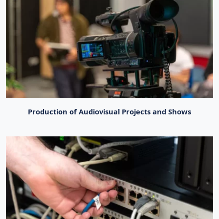
Production of Audiovisual Projects and Shows