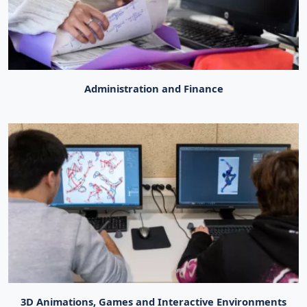
Administration and Finance
3D Animations, Games and Interactive Environments