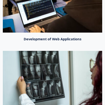
Development of Web Applications