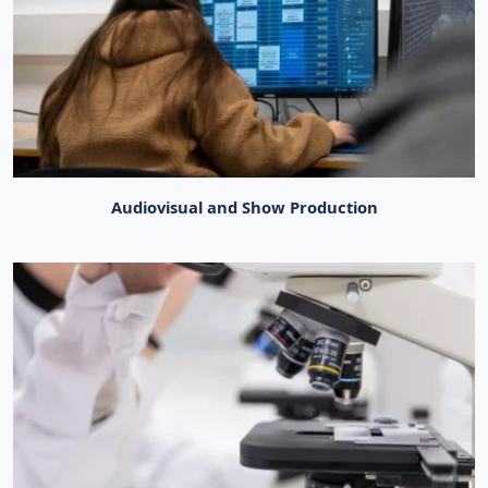
Audiovisual and Show Production