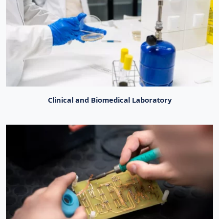
Clinical and Biomedical Laboratory