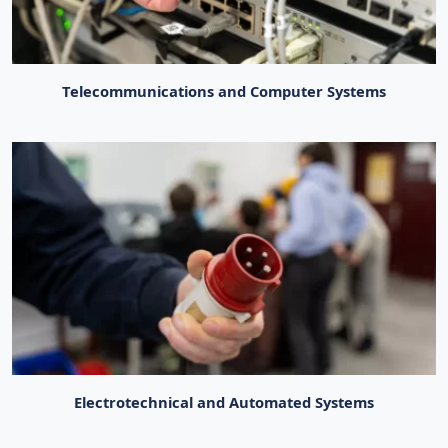
Telecommunications and Computer Systems
Electrotechnical and Automated Systems