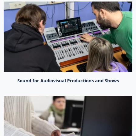
Sound for Audiovisual Productions and Shows