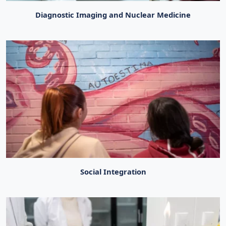
Diagnostic Imaging and Nuclear Medicine
Social Integration