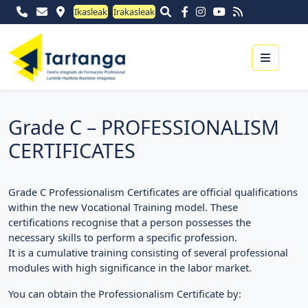
Ikasleak
Irakasleak
Menu
Grade C – PROFESSIONALISM
CERTIFICATES
Grade C Professionalism Certificates are official qualifications
within the new Vocational Training model. These
certifications recognise that a person possesses the
necessary skills to perform a specific profession.
It is a cumulative training consisting of several professional
modules with high significance in the labor market.
You can obtain the Professionalism Certificate by: