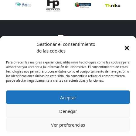
Gestionar el consentimiento
de las cookies
Para ofrecer las mejores experiencias, utilizamos tecnologías como las cookies para
almacenar y/o acceder a la información del dispositivo. El consentimiento de estas
tecnologías nos permitirá procesar datos como el comportamiento de navegación o
las identificaciones únicas en este sitio. No consentir o retirar el consentimiento,
puede afectar negativamente a ciertas características y funciones.
Aceptar
* Excepto cursos de especialización
Denegar
© 2026 - CIFP Tartanga LHII
· 944 675 311
· Legal
Ver preferencias
information
· Cookies