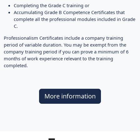
Completing the Grade C training or
Accumulating Grade B Competence Certificates that
complete all the professional modules included in Grade
C.
Professionalism Certificates include a company training
period of variable duration. You may be exempt from the
company training period if you can prove a minimum of 6
months of work experience relevant to the training
completed.
More information