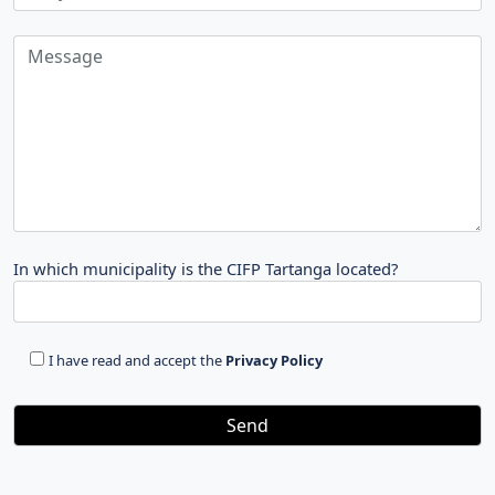
In which municipality is the CIFP Tartanga located?
I have read and accept the
Privacy Policy