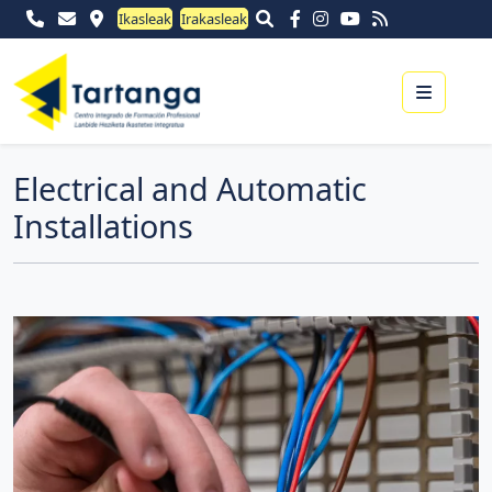
Ikasleak
Irakasleak
Menu
Electrical and Automatic
Installations