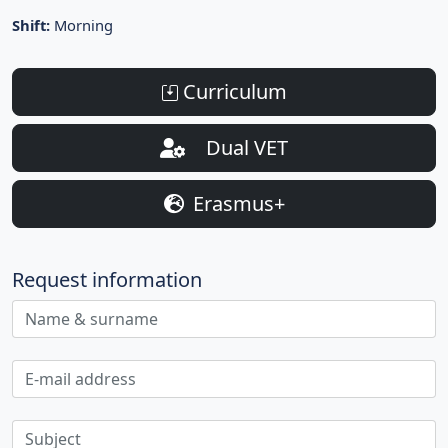
Shift:
Morning
Curriculum
Dual VET
Erasmus+
Request information