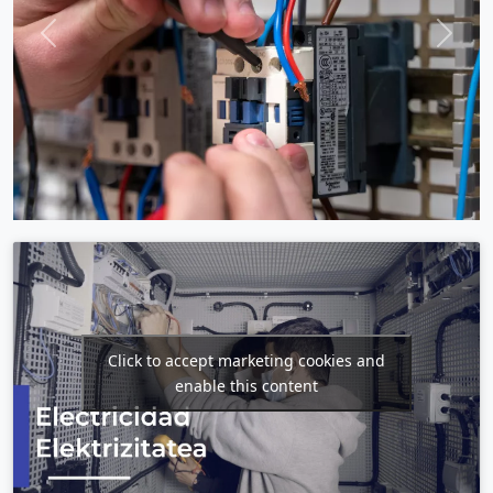
Previous
Next
Click to accept marketing cookies and
enable this content