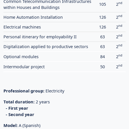
Common Telecommunication Infrastructures
nd
105
2
within Houses and Buildings
nd
Home Automation Installation
126
2
nd
Electrical machines
126
2
nd
Personal itinerary for employability II
63
2
nd
Digitalization applied to productive sectors
63
2
nd
Optional modules
84
2
nd
Intermodular project
50
2
Professional group:
Electricity
Total duration:
2 years
- First year
- Second year
Model:
A (Spanish)